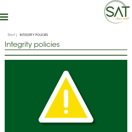
Start
INTEGRITY POLICIES
Integrity policies