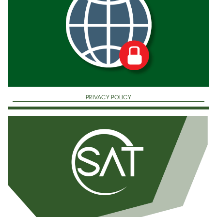
PRIVACY POLICY