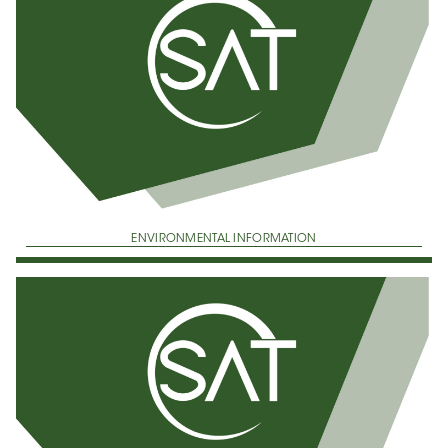
ENVIRONMENTAL INFORMATION