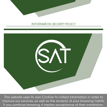
INFORMATION SECURITY POLICY
This website uses its own Cookies to collect information in order to
TERMS OF SALE
improve our services, as well as the analysis of your browsing habits.
If you continue browsing, it implies acceptance of their installation.