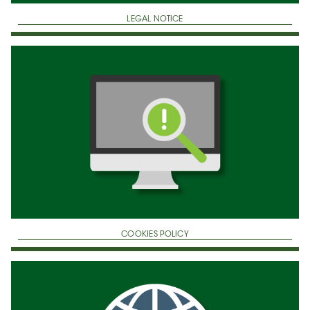
LEGAL NOTICE
COOKIES POLICY