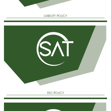
LIABILITY POLICY
RSC POLICY